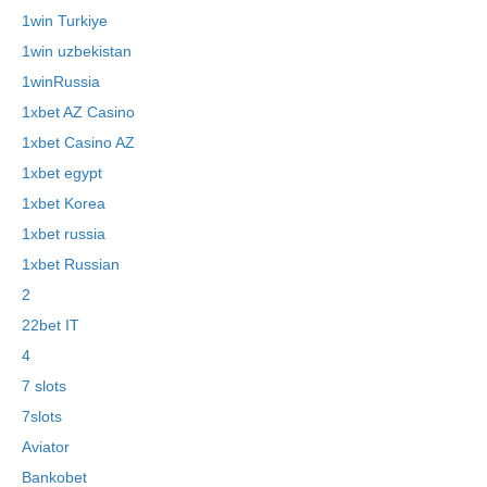
1win Turkiye
1win uzbekistan
1winRussia
1xbet AZ Casino
1xbet Casino AZ
1xbet egypt
1xbet Korea
1xbet russia
1xbet Russian
2
22bet IT
4
7 slots
7slots
Aviator
Bankobet