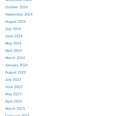
October 2024
September 2024
August 2024
July 2024
June 2024
May 2024
April 2024
March 2024
January 2024
August 2023
July 2023
June 2023
May 2023
April 2023
March 2023
February 2023