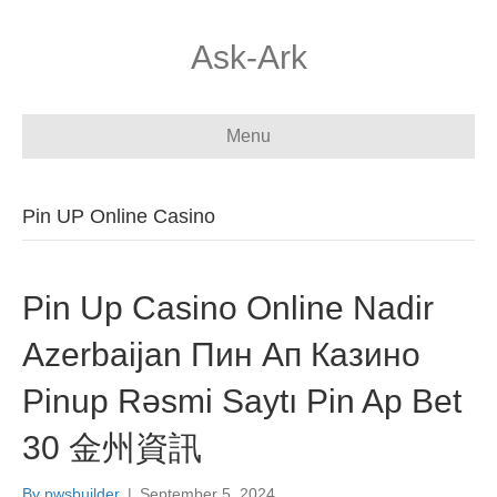
Ask-Ark
Menu
Pin UP Online Casino
Pin Up Casino Online Nadir
Azerbaijan Пин Ап Казино
Pinup Rəsmi Saytı Pin Ap Bet
30 金州資訊
By
pwsbuilder
|
September 5, 2024