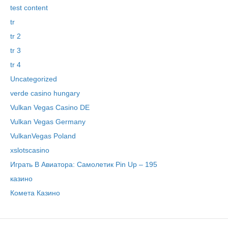
test content
tr
tr 2
tr 3
tr 4
Uncategorized
verde casino hungary
Vulkan Vegas Casino DE
Vulkan Vegas Germany
VulkanVegas Poland
xslotscasino
Играть В Авиатора: Самолетик Pin Up – 195
казино
Комета Казино