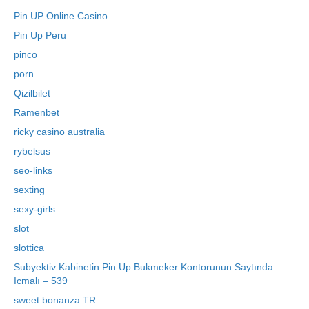
Pin UP Online Casino
Pin Up Peru
pinco
porn
Qizilbilet
Ramenbet
ricky casino australia
rybelsus
seo-links
sexting
sexy-girls
slot
slottica
Subyektiv Kabinetin Pin Up Bukmeker Kontorunun Saytında
Icmalı – 539
sweet bonanza TR