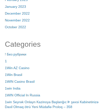
January 2023
December 2022
November 2022
October 2022
Categories
! Без рубрики
1
1Win AZ Casino
1Win Brasil
1WIN Casino Brasil
1win India
1WIN Official In Russia
1win Seyrək Onlayn Kazinoya Başlanğıc ᐈ şəxsi Kabinetinizə
Daxil Olmaq ötrü Yeni Müdafiə Proloq – 358