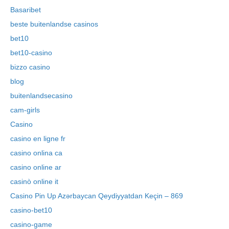
Basaribet
beste buitenlandse casinos
bet10
bet10-casino
bizzo casino
blog
buitenlandsecasino
cam-girls
Casino
casino en ligne fr
casino onlina ca
casino online ar
casinò online it
Casino Pin Up Azərbaycan Qeydiyyatdan Keçin – 869
casino-bet10
casino-game