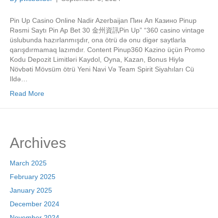
Pin Up Casino Online Nadir Azerbaijan Пин Ап Казино Pinup
Rəsmi Saytı Pin Ap Bet 30 金州資訊Pin Up” “360 casino vintage
üslubunda hazırlanmışdır, ona ötrü də onu digər saytlarla
qarışdırmamaq lazımdır. Content Pinup360 Kazino üçün Promo
Kodu Depozit Limitləri Kaydol, Oyna, Kazan, Bonus Hiylə
Növbəti Mövsüm ötrü Yeni Navi Və Team Spirit Siyahıları Cü
Ildə…
Read More
Archives
March 2025
February 2025
January 2025
December 2024
November 2024