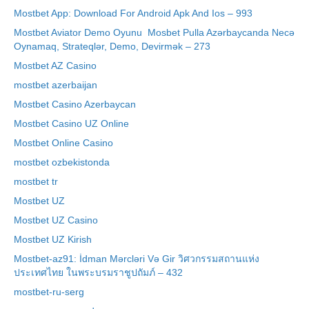
Mostbet App: Download For Android Apk And Ios – 993
Mostbet Aviator Demo Oyunu ️ Mosbet Pulla Azərbaycanda Necə
Oynamaq, Strateqlər, Demo, Devirmək – 273
Mostbet AZ Casino
mostbet azerbaijan
Mostbet Casino Azerbaycan
Mostbet Casino UZ Online
Mostbet Online Casino
mostbet ozbekistonda
mostbet tr
Mostbet UZ
Mostbet UZ Casino
Mostbet UZ Kirish
Mostbet-az91: İdman Mərcləri Və Gir วิศวกรรมสถานแห่ง
ประเทศไทย ในพระบรมราชูปถัมภ์ – 432
mostbet-ru-serg