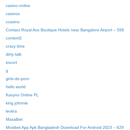
casino-online
casinos
ccasino
Contact Royal Ace Boutique Hotels near Bangalore Airport – 558
content2
crazy time
dirty-talk
escort
g
girls-do-porn
hello world
Kasyno Online PL
king johnnie
levitra
Masalbet
Mostbet App Apk Bangladesh Download For Android 2023 – 629