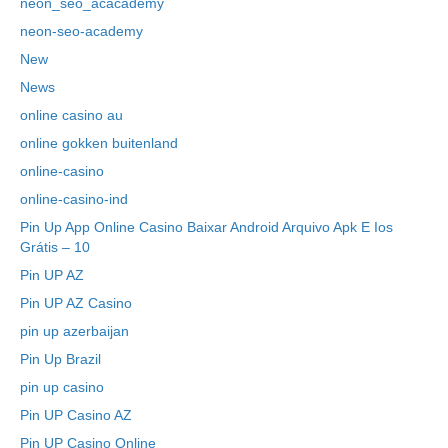
neon_seo_acacademy
neon-seo-academy
New
News
online casino au
online gokken buitenland
online-casino
online-casino-ind
Pin Up App Online Casino Baixar Android Arquivo Apk E Ios
Grátis – 10
Pin UP AZ
Pin UP AZ Casino
pin up azerbaijan
Pin Up Brazil
pin up casino
Pin UP Casino AZ
Pin UP Casino Online