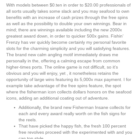
With models between $0.ten in order to $20.00 professionals of
all sorts usually takes some slack and you may seafood to own
benefits with an increase of cash prizes through the free spins
as well as the possibility to double your own winnings. Bear in
mind; there are winnings available including the new 2000x
greatest award down, in order to quicker 500x gains. Fishin’
Frenzy has ver quickly become certainly my personal favorite
slots for the charming simplicity and you will satisfying features.
The brand new calm angling motif immediately draws me
personally in the, offering a calming escape from common
higher-times ports. The online game is not difficult, so it’s
obvious and you will enjoy, yet , it nonetheless retains the
opportunity of large wins featuring its 5,000x max payment. I for
example take advantage of the free spins feature, the spot
where the fisherman icon collects dollars honors on the seafood
icons, adding an additional coating out of adventure.
Additionally, the brand new Fisherman Insane collects for
each and every award really worth on the fish signs for
the reels.
That have picked the happy fish, the fresh 100 percent
free revolves proceed with the experimented with and you
can top style.