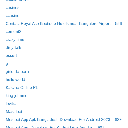
casinos
ccasino
Contact Royal Ace Boutique Hotels near Bangalore Airport – 558
content2
crazy time
dirty-talk
escort
g
girls-do-porn
hello world
Kasyno Online PL
king johnnie
levitra
Masalbet
Mostbet App Apk Bangladesh Download For Android 2023 – 629
Mostbet App: Download For Android Apk And Ios – 993