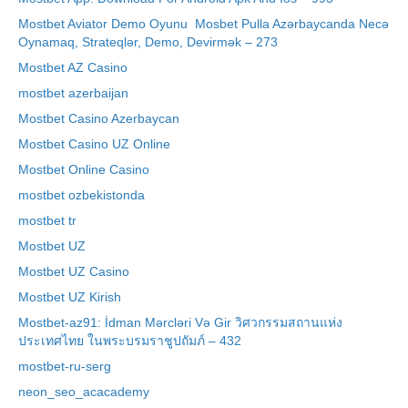
Mostbet Aviator Demo Oyunu ️ Mosbet Pulla Azərbaycanda Necə
Oynamaq, Strateqlər, Demo, Devirmək – 273
Mostbet AZ Casino
mostbet azerbaijan
Mostbet Casino Azerbaycan
Mostbet Casino UZ Online
Mostbet Online Casino
mostbet ozbekistonda
mostbet tr
Mostbet UZ
Mostbet UZ Casino
Mostbet UZ Kirish
Mostbet-az91: İdman Mərcləri Və Gir วิศวกรรมสถานแห่ง
ประเทศไทย ในพระบรมราชูปถัมภ์ – 432
mostbet-ru-serg
neon_seo_acacademy