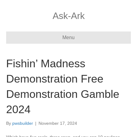
Ask-Ark
Menu
Fishin’ Madness
Demonstration Free
Demonstration Gamble
2024
By
pwsbuilder
|
November 17, 2024