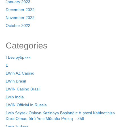
January 2023
December 2022
November 2022
October 2022
Categories
! Без рубрики
1
1Win AZ Casino
1Win Brasil
1WIN Casino Brasil
1win India
1WIN Official In Russia
1win Seyrək Onlayn Kazinoya Başlanğıc ᐈ şəxsi Kabinetinizə
Daxil Olmaq ötrü Yeni Müdafiə Proloq – 358
1win Turkiye