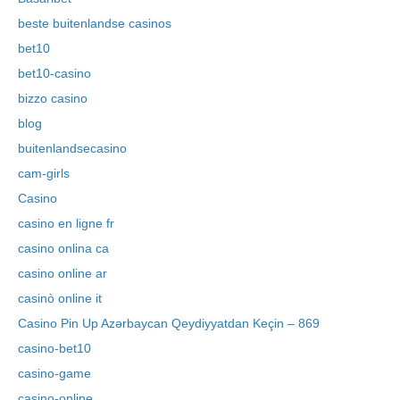
beste buitenlandse casinos
bet10
bet10-casino
bizzo casino
blog
buitenlandsecasino
cam-girls
Casino
casino en ligne fr
casino onlina ca
casino online ar
casinò online it
Casino Pin Up Azərbaycan Qeydiyyatdan Keçin – 869
casino-bet10
casino-game
casino-online