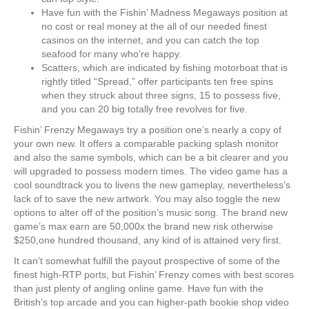
Have fun with the Fishin’ Madness Megaways position at
no cost or real money at the all of our needed finest
casinos on the internet, and you can catch the top
seafood for many who’re happy.
Scatters, which are indicated by fishing motorboat that is
rightly titled “Spread,” offer participants ten free spins
when they struck about three signs, 15 to possess five,
and you can 20 big totally free revolves for five.
Fishin’ Frenzy Megaways try a position one’s nearly a copy of
your own new. It offers a comparable packing splash monitor
and also the same symbols, which can be a bit clearer and you
will upgraded to possess modern times. The video game has a
cool soundtrack you to livens the new gameplay, nevertheless’s
lack of to save the new artwork. You may also toggle the new
options to alter off of the position’s music song. The brand new
game’s max earn are 50,000x the brand new risk otherwise
$250,one hundred thousand, any kind of is attained very first.
It can’t somewhat fulfill the payout prospective of some of the
finest high-RTP ports, but Fishin’ Frenzy comes with best scores
than just plenty of angling online game. Have fun with the
British’s top arcade and you can higher-path bookie shop video