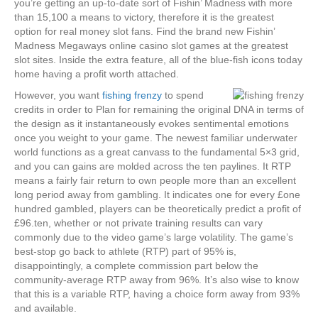
you’re getting an up-to-date sort of Fishin’ Madness with more
than 15,100 a means to victory, therefore it is the greatest
option for real money slot fans. Find the brand new Fishin’
Madness Megaways online casino slot games at the greatest
slot sites. Inside the extra feature, all of the blue-fish icons today
home having a profit worth attached.
However, you want
fishing frenzy
to spend
credits in order to Plan for remaining the original DNA in terms of
the design as it instantaneously evokes sentimental emotions
once you weight to your game. The newest familiar underwater
world functions as a great canvass to the fundamental 5×3 grid,
and you can gains are molded across the ten paylines. It RTP
means a fairly fair return to own people more than an excellent
long period away from gambling. It indicates one for every £one
hundred gambled, players can be theoretically predict a profit of
£96.ten, whether or not private training results can vary
commonly due to the video game’s large volatility. The game’s
best-stop go back to athlete (RTP) part of 95% is,
disappointingly, a complete commission part below the
community-average RTP away from 96%. It’s also wise to know
that this is a variable RTP, having a choice form away from 93%
and available.