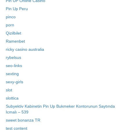
Pin UP Online Casino
Pin Up Peru
pinco
porn
Qizilbilet
Ramenbet
ricky casino australia
rybelsus
seo-links
sexting
sexy-girls
slot
slottica
Subyektiv Kabinetin Pin Up Bukmeker Kontorunun Saytında
Icmalı – 539
sweet bonanza TR
test content