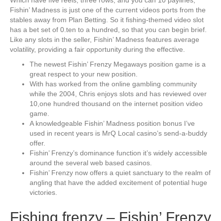
Which have five reels, three rows, and you can 10 paylines,
Fishin’ Madness is just one of the current videos ports from the
stables away from Plan Betting. So it fishing-themed video slot
has a bet set of 0.ten to a hundred, so that you can begin brief.
Like any slots in the seller, Fishin’ Madness features average
volatility, providing a fair opportunity during the effective.
The newest Fishin’ Frenzy Megaways position game is a
great respect to your new position.
With has worked from the online gambling community
while the 2004, Chris enjoys slots and has reviewed over
10,one hundred thousand on the internet position video
game.
A knowledgeable Fishin’ Madness position bonus I’ve
used in recent years is MrQ Local casino’s send-a-buddy
offer.
Fishin’ Frenzy’s dominance function it’s widely accessible
around the several web based casinos.
Fishin’ Frenzy now offers a quiet sanctuary to the realm of
angling that have the added excitement of potential huge
victories.
Fishing frenzy – Fishin’ Frenzy