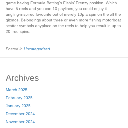
game having Formula Betting’s Fishin’ Frenzy position. Which
have 5 reels and you can 10 paylines, you could enjoy it
angling-inspired favourite out of merely 10p a spin on the all the
gizmos. Belongings about three or even more fishing motorboat
scatter symbols anyplace on the reels to help you result in up to
20 free spins.
Posted in
Uncategorized
Archives
March 2025
February 2025
January 2025
December 2024
November 2024