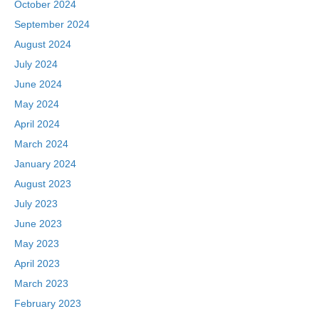
October 2024
September 2024
August 2024
July 2024
June 2024
May 2024
April 2024
March 2024
January 2024
August 2023
July 2023
June 2023
May 2023
April 2023
March 2023
February 2023