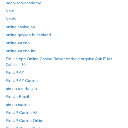
neon-seo-academy
New
News
online casino au
online gokken buitenland
online-casino
online-casino-ind
Pin Up App Online Casino Baixar Android Arquivo Apk E Ios
Grátis – 10
Pin UP AZ
Pin UP AZ Casino
pin up azerbaijan
Pin Up Brazil
pin up casino
Pin UP Casino AZ
Pin UP Casino Online