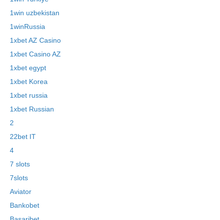
1win uzbekistan
1winRussia
1xbet AZ Casino
1xbet Casino AZ
1xbet egypt
1xbet Korea
1xbet russia
1xbet Russian
2
22bet IT
4
7 slots
7slots
Aviator
Bankobet
Basaribet