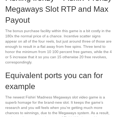
Megaways Slot RTP and Max
Payout
The bonus purchase facility within this game is a bit costly in the
180x the normal price of a chance. Incentive scatter signs
appear on all of the four reels, but just around three of those are
enough to result in a-flat away from free spins. Three tend to
honor the minimum from 10 100 percent free games, while the 4
or 5 increase that it so you can 15 otherwise 20 free revolves,
correspondingly.
Equivalent ports you can for
example
The newest Fishin’ Madness Megaways slot video game is a
superb homage for the brand-new slot. It keeps the game’s
research and you will feels when you’re getting much more
chances to winnings, due to the Megaways system. As a result,