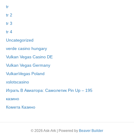
tr
tr 2
tr 3
tr 4
Uncategorized
verde casino hungary
Vulkan Vegas Casino DE
Vulkan Vegas Germany
VulkanVegas Poland
xslotscasino
Играть В Авиатора: Самолетик Pin Up – 195
казино
Комета Казино
© 2026 Ask-Ark
|
Powered by
Beaver Builder