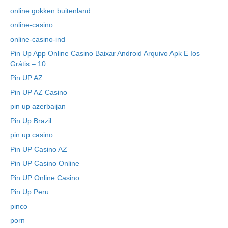
online gokken buitenland
online-casino
online-casino-ind
Pin Up App Online Casino Baixar Android Arquivo Apk E Ios
Grátis – 10
Pin UP AZ
Pin UP AZ Casino
pin up azerbaijan
Pin Up Brazil
pin up casino
Pin UP Casino AZ
Pin UP Casino Online
Pin UP Online Casino
Pin Up Peru
pinco
porn