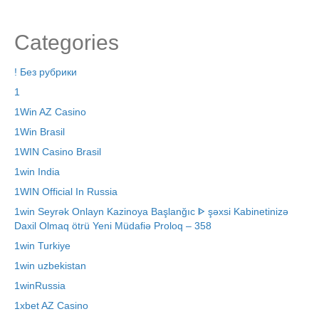
Categories
! Без рубрики
1
1Win AZ Casino
1Win Brasil
1WIN Casino Brasil
1win India
1WIN Official In Russia
1win Seyrək Onlayn Kazinoya Başlanğıc ᐈ şəxsi Kabinetinizə
Daxil Olmaq ötrü Yeni Müdafiə Proloq – 358
1win Turkiye
1win uzbekistan
1winRussia
1xbet AZ Casino