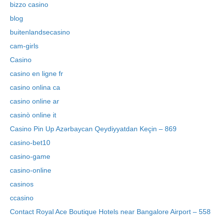
bizzo casino
blog
buitenlandsecasino
cam-girls
Casino
casino en ligne fr
casino onlina ca
casino online ar
casinò online it
Casino Pin Up Azərbaycan Qeydiyyatdan Keçin – 869
casino-bet10
casino-game
casino-online
casinos
ccasino
Contact Royal Ace Boutique Hotels near Bangalore Airport – 558