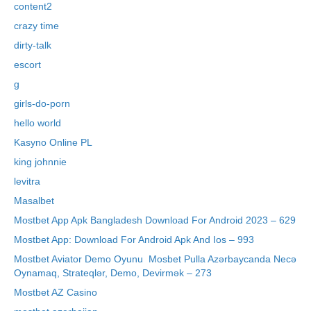
content2
crazy time
dirty-talk
escort
g
girls-do-porn
hello world
Kasyno Online PL
king johnnie
levitra
Masalbet
Mostbet App Apk Bangladesh Download For Android 2023 – 629
Mostbet App: Download For Android Apk And Ios – 993
Mostbet Aviator Demo Oyunu ️ Mosbet Pulla Azərbaycanda Necə
Oynamaq, Strateqlər, Demo, Devirmək – 273
Mostbet AZ Casino