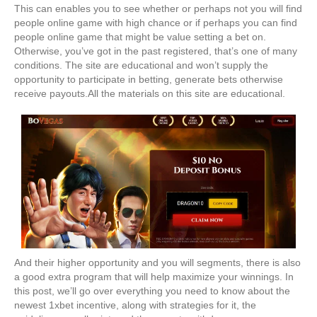
This can enables you to see whether or perhaps not you will find
people online game with high chance or if perhaps you can find
people online game that might be value setting a bet on.
Otherwise, you’ve got in the past registered, that’s one of many
conditions. The site are educational and won’t supply the
opportunity to participate in betting, generate bets otherwise
receive payouts.All the materials on this site are educational.
And their higher opportunity and you will segments, there is also
a good extra program that will help maximize your winnings. In
this post, we’ll go over everything you need to know about the
newest 1xbet incentive, along with strategies for it, the