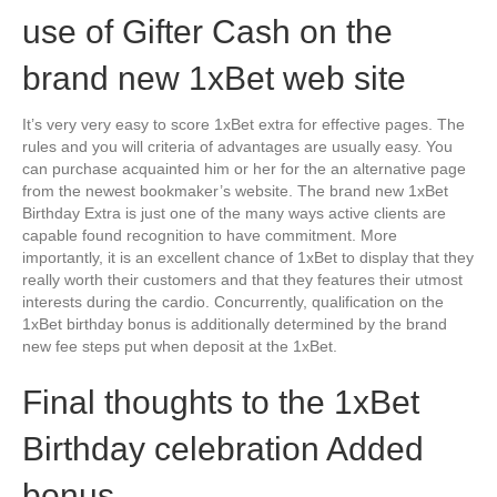
use of Gifter Cash on the
brand new 1xBet web site
It’s very very easy to score 1xBet extra for effective pages. The
rules and you will criteria of advantages are usually easy. You
can purchase acquainted him or her for the an alternative page
from the newest bookmaker’s website. The brand new 1xBet
Birthday Extra is just one of the many ways active clients are
capable found recognition to have commitment. More
importantly, it is an excellent chance of 1xBet to display that they
really worth their customers and that they features their utmost
interests during the cardio. Concurrently, qualification on the
1xBet birthday bonus is additionally determined by the brand
new fee steps put when deposit at the 1xBet.
Final thoughts to the 1xBet
Birthday celebration Added
bonus