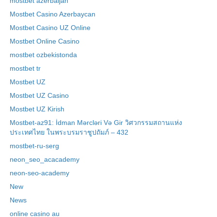
mostbet azerbaijan
Mostbet Casino Azerbaycan
Mostbet Casino UZ Online
Mostbet Online Casino
mostbet ozbekistonda
mostbet tr
Mostbet UZ
Mostbet UZ Casino
Mostbet UZ Kirish
Mostbet-az91: İdman Mərcləri Və Gir วิศวกรรมสถานแห่ง
ประเทศไทย ในพระบรมราชูปถัมภ์ – 432
mostbet-ru-serg
neon_seo_acacademy
neon-seo-academy
New
News
online casino au