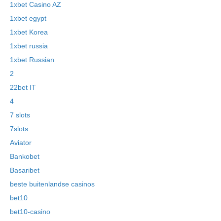
1xbet Casino AZ
1xbet egypt
1xbet Korea
1xbet russia
1xbet Russian
2
22bet IT
4
7 slots
7slots
Aviator
Bankobet
Basaribet
beste buitenlandse casinos
bet10
bet10-casino