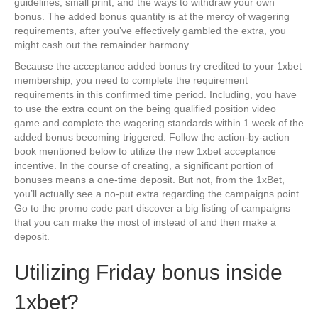
guidelines, small print, and the ways to withdraw your own
bonus. The added bonus quantity is at the mercy of wagering
requirements, after you’ve effectively gambled the extra, you
might cash out the remainder harmony.
Because the acceptance added bonus try credited to your 1xbet
membership, you need to complete the requirement
requirements in this confirmed time period. Including, you have
to use the extra count on the being qualified position video
game and complete the wagering standards within 1 week of the
added bonus becoming triggered. Follow the action-by-action
book mentioned below to utilize the new 1xbet acceptance
incentive. In the course of creating, a significant portion of
bonuses means a one-time deposit. But not, from the 1xBet,
you’ll actually see a no-put extra regarding the campaigns point.
Go to the promo code part discover a big listing of campaigns
that you can make the most of instead of and then make a
deposit.
Utilizing Friday bonus inside
1xbet?