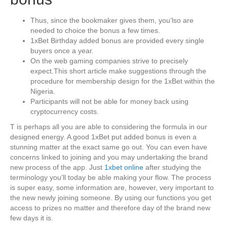
Thus, since the bookmaker gives them, you’lso are
needed to choice the bonus a few times.
1xBet Birthday added bonus are provided every single
buyers once a year.
On the web gaming companies strive to precisely
expect.This short article make suggestions through the
procedure for membership design for the 1xBet within the
Nigeria.
Participants will not be able for money back using
cryptocurrency costs.
T is perhaps all you are able to considering the formula in our
designed energy. A good 1xBet put added bonus is even a
stunning matter at the exact same go out. You can even have
concerns linked to joining and you may undertaking the brand
new process of the app. Just
1xbet online
after studying the
terminology you’ll today be able making your flow. The process
is super easy, some information are, however, very important to
the new newly joining someone. By using our functions you get
access to prizes no matter and therefore day of the brand new
few days it is.