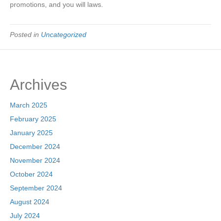
promotions, and you will laws.
Posted in
Uncategorized
Archives
March 2025
February 2025
January 2025
December 2024
November 2024
October 2024
September 2024
August 2024
July 2024