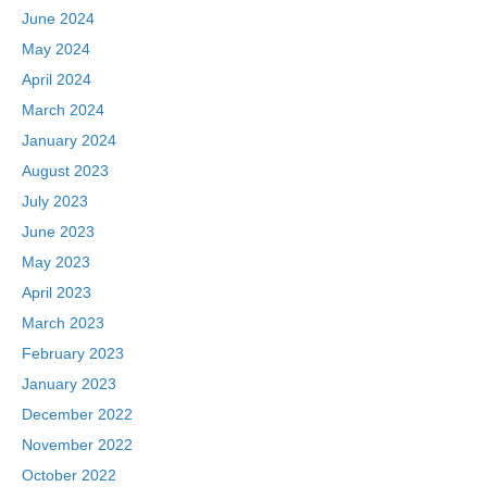
June 2024
May 2024
April 2024
March 2024
January 2024
August 2023
July 2023
June 2023
May 2023
April 2023
March 2023
February 2023
January 2023
December 2022
November 2022
October 2022