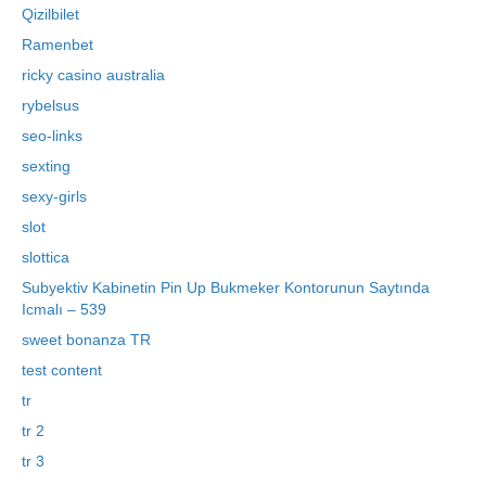
Qizilbilet
Ramenbet
ricky casino australia
rybelsus
seo-links
sexting
sexy-girls
slot
slottica
Subyektiv Kabinetin Pin Up Bukmeker Kontorunun Saytında
Icmalı – 539
sweet bonanza TR
test content
tr
tr 2
tr 3