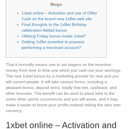
Blogs
1xbet online – Activation and use of Gifter
Cash on the brand new 1xBet web site
Final thoughts to the 1xBet Birthday
celebration Added bonus
Utilizing Friday bonus inside 1xbet?
Getting 1xBet incentive to possess
performing a merchant account?
That it normally means one to set wagers on the incentive
money from time to time one which just cash-out your winnings.
The new 1xbet bonus try a marketing provide for new and you
will current people. It will take various forms, including a
pleasant bonus, deposit extra, totally free bet, cashback, and
other bonuses.
The benefit can be used to place bets to the
some other sports occurrences and you will areas, and it may
make it easier to boost your profits instead risking the very own
currency.
1xbet online – Activation and