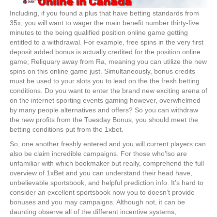
Including, if you found a plus that have betting standards from
35x, you will want to wager the main benefit number thirty-five
minutes to the being qualified position online game getting
entitled to a withdrawal. For example, free spins in the very first
deposit added bonus is actually credited for the position online
game; Reliquary away from Ra, meaning you can utilize the new
spins on this online game just. Simultaneously, bonus credits
must be used to your slots you to lead on the the fresh betting
conditions. Do you want to enter the brand new exciting arena of
on the internet sporting events gaming however, overwhelmed
by many people alternatives and offers? So you can withdraw
the new profits from the Tuesday Bonus, you should meet the
betting conditions put from the 1xbet.
So, one another freshly entered and you will current players can
also be claim incredible campaigns. For those who’lso are
unfamiliar with which bookmaker but really, comprehend the full
overview of 1xBet and you can understand their head have,
unbelievable sportsbook, and helpful prediction info. It’s hard to
consider an excellent sportsbook now you to doesn’t provide
bonuses and you may campaigns. Although not, it can be
daunting observe all of the different incentive systems,