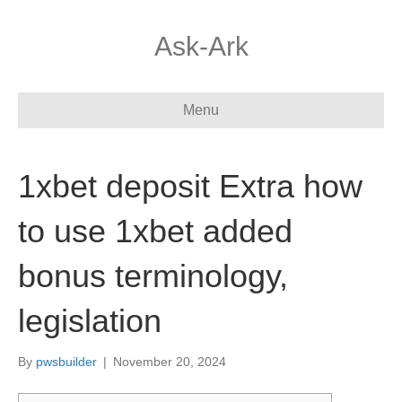
Ask-Ark
Menu
1xbet deposit Extra how
to use 1xbet added
bonus terminology,
legislation
By
pwsbuilder
|
November 20, 2024