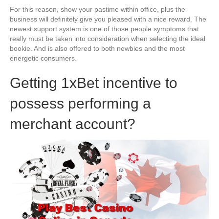
For this reason, show your pastime within office, plus the
business will definitely give you pleased with a nice reward. The
newest support system is one of those people symptoms that
really must be taken into consideration when selecting the ideal
bookie. And is also offered to both newbies and the most
energetic consumers.
Getting 1xBet incentive to
possess performing a
merchant account?