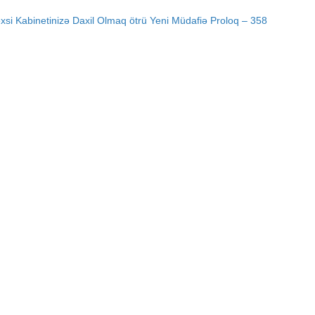
si Kabinetinizə Daxil Olmaq ötrü Yeni Müdafiə Proloq – 358