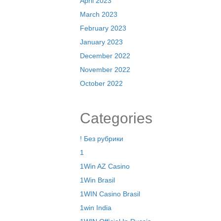
April 2023
March 2023
February 2023
January 2023
December 2022
November 2022
October 2022
Categories
! Без рубрики
1
1Win AZ Casino
1Win Brasil
1WIN Casino Brasil
1win India