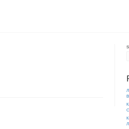
S
Л
В
К
C
К
Л