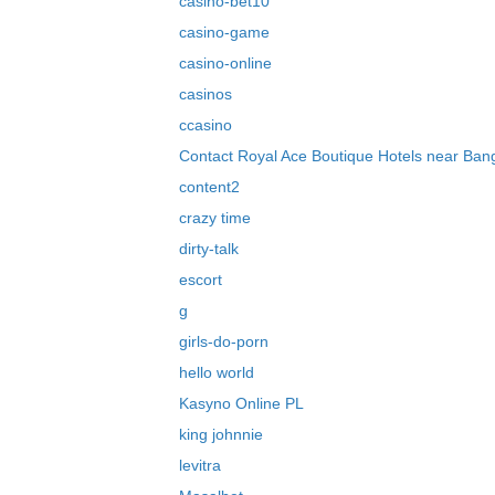
casino-bet10
casino-game
casino-online
casinos
ccasino
Contact Royal Ace Boutique Hotels near Bang
content2
crazy time
dirty-talk
escort
g
girls-do-porn
hello world
Kasyno Online PL
king johnnie
levitra