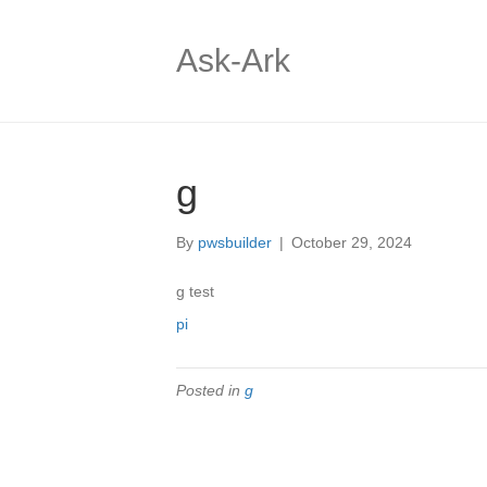
Ask-Ark
g
By
pwsbuilder
|
October 29, 2024
g test
pi
Posted in
g