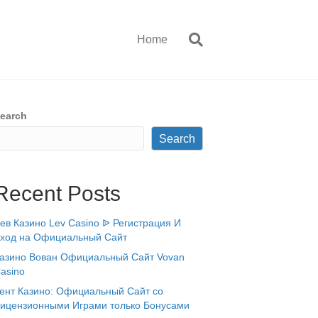
Home
earch
Search
Recent Posts
ев Казино Lev Casino ᐉ Регистрация И
ход на Официальный Сайт
азино Вован Официальный Сайт Vovan
asino
ент Казино: Официальный Сайт со
ицензионными Играми только Бонусами