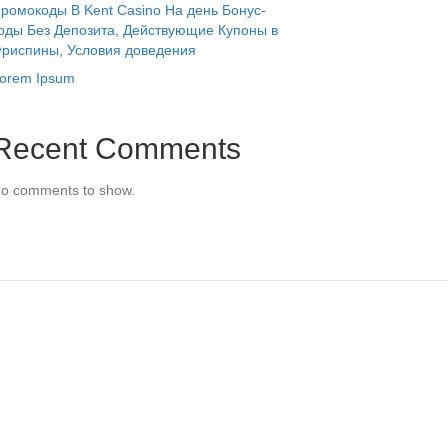
ромокоды В Kent Casino На день Бонус-
оды Без Депозита, Действующие Купоны в
риспины, Условия доведения
orem Ipsum
Recent Comments
o comments to show.