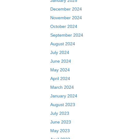
January 2025
December 2024
November 2024
October 2024
September 2024
August 2024
July 2024
June 2024
May 2024
April 2024
March 2024
January 2024
August 2023
July 2023
June 2023
May 2023