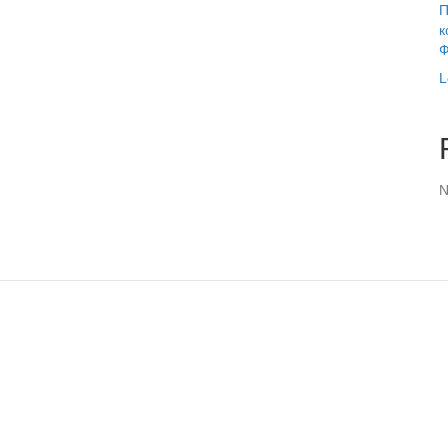
П
к
Ф
L
N