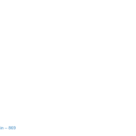
in – 869