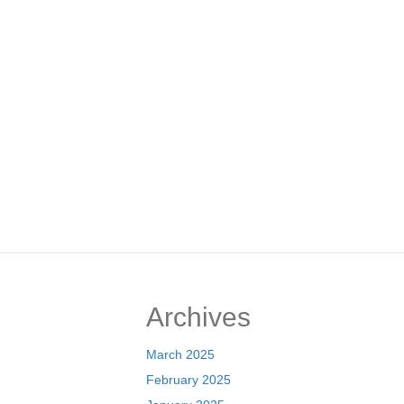
Archives
March 2025
February 2025