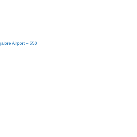
alore Airport – 558