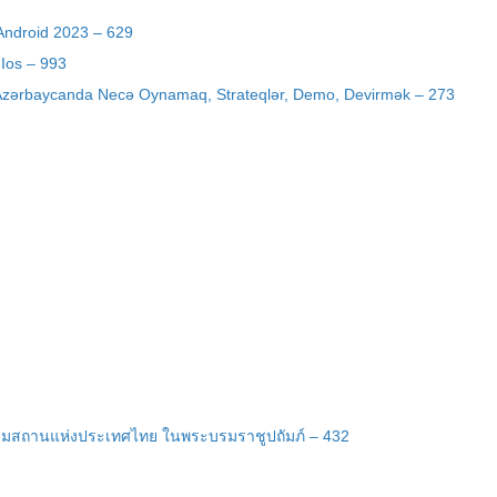
Android 2023 – 629
Ios – 993
 Azərbaycanda Necə Oynamaq, Strateqlər, Demo, Devirmək – 273
กรรมสถานแห่งประเทศไทย ในพระบรมราชูปถัมภ์ – 432