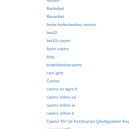
Aviator
Bankobet
Basaribet
beste buitenlandse casinos
bet10
bet10-casino
bizzo casino
blog
buitenlandsecasino
cam-girls
Casino
casino en ligne fr
casino onlina ca
casino online ar
casinò online it
Casino Pin Up Azərbaycan Qeydiyyatdan Keç