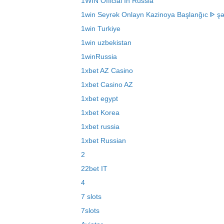
1WIN Official In Russia
1win Seyrək Onlayn Kazinoya Başlanğıc ᐈ şəx
1win Turkiye
1win uzbekistan
1winRussia
1xbet AZ Casino
1xbet Casino AZ
1xbet egypt
1xbet Korea
1xbet russia
1xbet Russian
2
22bet IT
4
7 slots
7slots