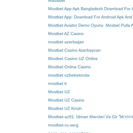
Masalbet
Mostbet App Apk Bangladesh Download For 
Mostbet App: Download For Android Apk And 
Mostbet Aviator Demo Oyunu ️ Mosbet Pulla
Mostbet AZ Casino
mostbet azerbaijan
Mostbet Casino Azerbaycan
Mostbet Casino UZ Online
Mostbet Online Casino
mostbet ozbekistonda
mostbet tr
Mostbet UZ
Mostbet UZ Casino
Mostbet UZ Kirish
Mostbet-az91: İdman Mərcləri Və Gir วิศว
mostbet-ru-serg