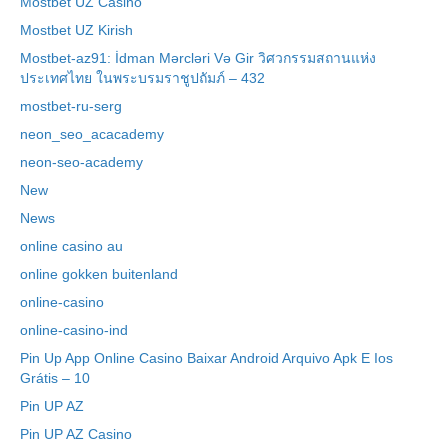
Mostbet UZ Casino
Mostbet UZ Kirish
Mostbet-az91: İdman Mərcləri Və Gir วิศวกรรมสถานแห่ง
ประเทศไทย ในพระบรมราชูปถัมภ์ – 432
mostbet-ru-serg
neon_seo_acacademy
neon-seo-academy
New
News
online casino au
online gokken buitenland
online-casino
online-casino-ind
Pin Up App Online Casino Baixar Android Arquivo Apk E Ios
Grátis – 10
Pin UP AZ
Pin UP AZ Casino