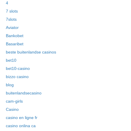
4
7 slots
7slots
Aviator
Bankobet
Basaribet
beste buitenlandse casinos
bet10
bet10-casino
bizzo casino
blog
buitenlandsecasino
cam-girls
Casino
casino en ligne fr
casino onlina ca