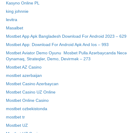
Kasyno Online PL
king johnnie
levitra
Masalbet
Mostbet App Apk Bangladesh Download For Android 2023 – 629
Mostbet App: Download For Android Apk And Ios – 993
Mostbet Aviator Demo Oyunu ️ Mosbet Pulla Azərbaycanda Necə
Oynamaq, Strateqlər, Demo, Devirmək – 273
Mostbet AZ Casino
mostbet azerbaijan
Mostbet Casino Azerbaycan
Mostbet Casino UZ Online
Mostbet Online Casino
mostbet ozbekistonda
mostbet tr
Mostbet UZ