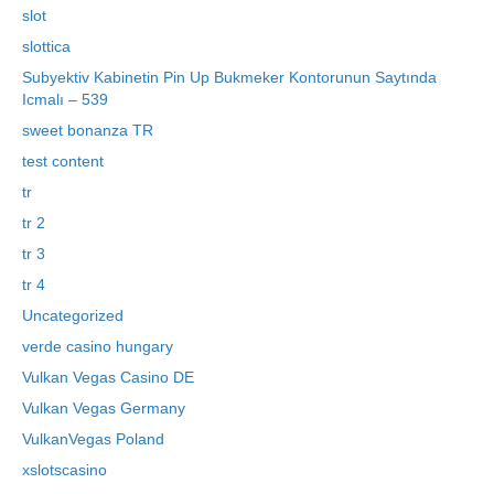
slot
slottica
Subyektiv Kabinetin Pin Up Bukmeker Kontorunun Saytında
Icmalı – 539
sweet bonanza TR
test content
tr
tr 2
tr 3
tr 4
Uncategorized
verde casino hungary
Vulkan Vegas Casino DE
Vulkan Vegas Germany
VulkanVegas Poland
xslotscasino