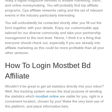
really a digital magazine devoted to affiliate marketing, traffic,
and online moneymaking. You will probably find top affiliate
programs, Cpa affiliate networks rating and the set of relevant
events in the industry particularly interesting.
You will undoubtedly be contacted shortly after you fill out the
form together with your details. Enjoy our customizable app
tailored for our diverse community and take your partnership
management to the next level. Hence, I think it is a thing that
everyone should check out, especially if you are already into
affiliate marketing as this could be more profitable than all your
other ventures.
How To Login Mostbet Bd
Affiliate
Wouldn’t it be great to get ad statistics directly into your inbox?
Well, this tracking system serves the dual purpose of sending
the statistics which
mostbet online
are viable for you, right in a
convenient location, chosen by you! Make the very best use of
this platform, and place informative bets.