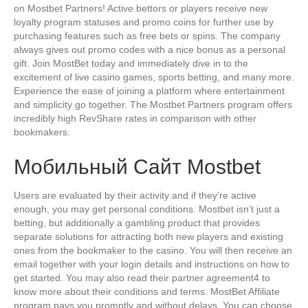
on Mostbet Partners! Active bettors or players receive new
loyalty program statuses and promo coins for further use by
purchasing features such as free bets or spins. The company
always gives out promo codes with a nice bonus as a personal
gift. Join MostBet today and immediately dive in to the
excitement of live casino games, sports betting, and many more.
Experience the ease of joining a platform where entertainment
and simplicity go together. The Mostbet Partners program offers
incredibly high RevShare rates in comparison with other
bookmakers.
Мобильный Сайт Mostbet
Users are evaluated by their activity and if they’re active
enough, you may get personal conditions. Mostbet isn’t just a
betting, but additionally a gambling product that provides
separate solutions for attracting both new players and existing
ones from the bookmaker to the casino. You will then receive an
email together with your login details and instructions on how to
get started. You may also read their partner agreement4 to
know more about their conditions and terms. MostBet Affiliate
program pays you promptly and without delays. You can choose