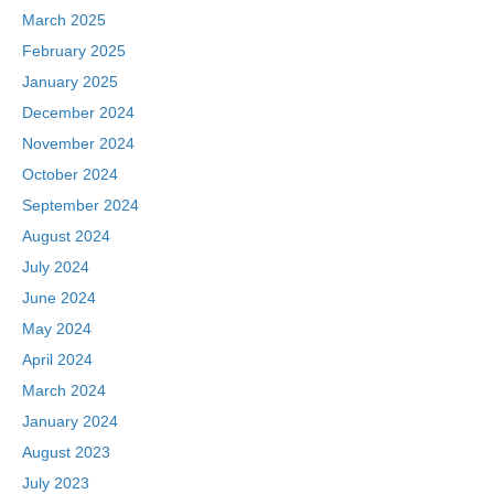
March 2025
February 2025
January 2025
December 2024
November 2024
October 2024
September 2024
August 2024
July 2024
June 2024
May 2024
April 2024
March 2024
January 2024
August 2023
July 2023