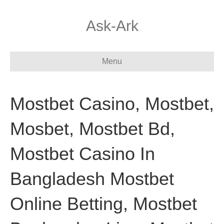
Ask-Ark
Menu
Mostbet Casino, Mostbet,
Mosbet, Mostbet Bd,
Mostbet Casino In
Bangladesh Mostbet
Online Betting, Mostbet