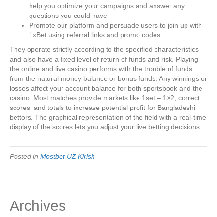
help you optimize your campaigns and answer any
questions you could have.
Promote our platform and persuade users to join up with
1xBet using referral links and promo codes.
They operate strictly according to the specified characteristics
and also have a fixed level of return of funds and risk. Playing
the online and live casino performs with the trouble of funds
from the natural money balance or bonus funds. Any winnings or
losses affect your account balance for both sportsbook and the
casino. Most matches provide markets like 1set – 1×2, correct
scores, and totals to increase potential profit for Bangladeshi
bettors. The graphical representation of the field with a real-time
display of the scores lets you adjust your live betting decisions.
Posted in
Mostbet UZ Kirish
Archives