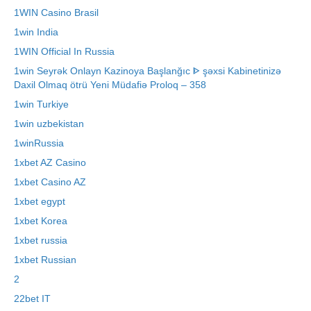
1WIN Casino Brasil
1win India
1WIN Official In Russia
1win Seyrək Onlayn Kazinoya Başlanğıc ᐈ şəxsi Kabinetinizə
Daxil Olmaq ötrü Yeni Müdafiə Proloq – 358
1win Turkiye
1win uzbekistan
1winRussia
1xbet AZ Casino
1xbet Casino AZ
1xbet egypt
1xbet Korea
1xbet russia
1xbet Russian
2
22bet IT